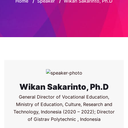
Home
/
Speaker
/
Wikan Sakarinto, Ph.D
Wikan Sakarinto, Ph.D
General Director of Vocational Education,
Ministry of Education, Culture, Research and
Technology, Indonesia (2020 – 2022); Director
of Gistrav Polytechnic , Indonesia