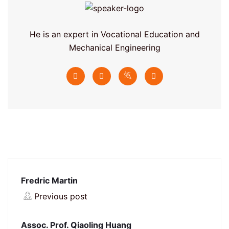
He is an expert in Vocational Education and
Mechanical Engineering
Fredric Martin
Previous post
Assoc. Prof. Qiaoling Huang