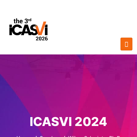
ICASVI 2024